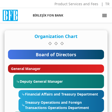
Product Services and Fees
TR
menu
BİRLEŞİK FON BANK
Organization Chart
Board of Directors
General Manager
Deputy General Manager
Financial Affairs and Treasury Department
Treasury Operations and Foreign
Transactions Operations Department