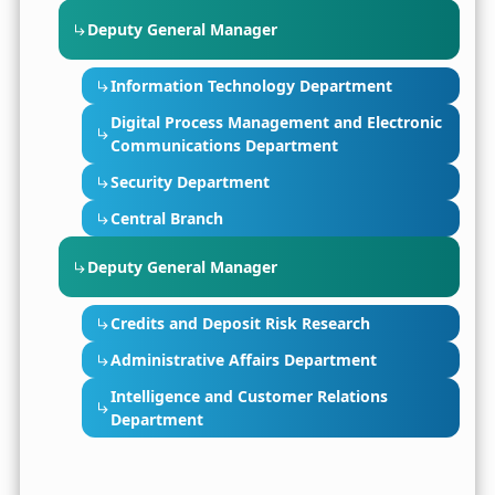
Deputy General Manager
Information Technology Department
Digital Process Management and Electronic
Communications Department
Security Department
Central Branch
Deputy General Manager
Credits and Deposit Risk Research
Administrative Affairs Department
Intelligence and Customer Relations
Department