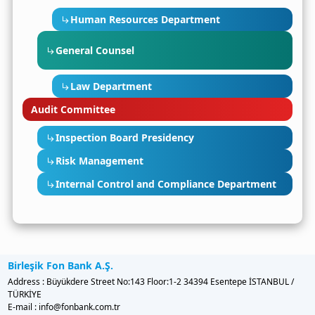
Human Resources Department
General Counsel
Law Department
Audit Committee
Inspection Board Presidency
Risk Management
Internal Control and Compliance Department
Birleşik Fon Bank A.Ş.
Address : Büyükdere Street No:143 Floor:1-2 34394 Esentepe İSTANBUL /
TÜRKİYE
E-mail : info@fonbank.com.tr