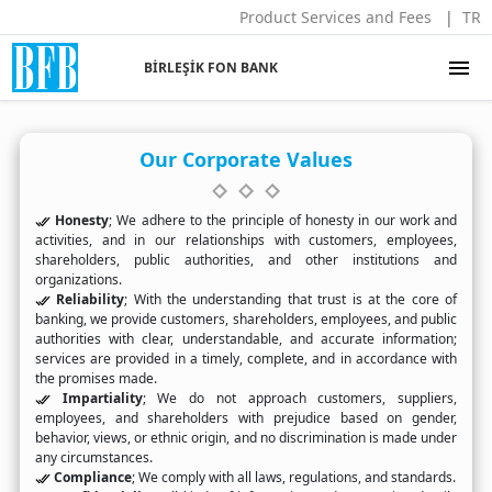
Product Services and Fees
TR
menu
BİRLEŞİK FON BANK
Our Corporate Values
Honesty
; We adhere to the principle of honesty in our work and
activities, and in our relationships with customers, employees,
shareholders, public authorities, and other institutions and
organizations.
Reliability
; With the understanding that trust is at the core of
banking, we provide customers, shareholders, employees, and public
authorities with clear, understandable, and accurate information;
services are provided in a timely, complete, and in accordance with
the promises made.
Impartiality
; We do not approach customers, suppliers,
employees, and shareholders with prejudice based on gender,
behavior, views, or ethnic origin, and no discrimination is made under
any circumstances.
Compliance
; We comply with all laws, regulations, and standards.